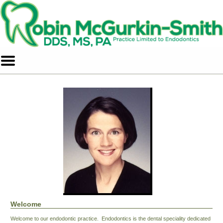
Home
Skip to Main Content
Mobile
Menu
Button
Welcome
Welcome to our endodontic practice. Endodontics is the dental speciality dedicated