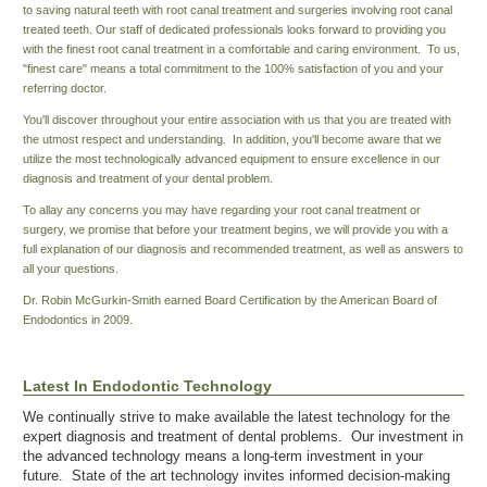
to saving natural teeth with root canal treatment and surgeries involving root canal
treated teeth. Our staff of dedicated professionals looks forward to providing you
with the finest root canal treatment in a comfortable and caring environment. To us,
"finest care" means a total commitment to the 100% satisfaction of you and your
referring doctor.
You'll discover throughout your entire association with us that you are treated with
the utmost respect and understanding. In addition, you'll become aware that we
utilize the most technologically advanced equipment to ensure excellence in our
diagnosis and treatment of your dental problem.
To allay any concerns you may have regarding your root canal treatment or
surgery, we promise that before your treatment begins, we will provide you with a
full explanation of our diagnosis and recommended treatment, as well as answers to
all your questions.
Dr. Robin McGurkin-Smith earned Board Certification by the American Board of
Endodontics in 2009.
Latest In Endodontic Technology
We continually strive to make available the latest technology for the
expert diagnosis and treatment of dental problems. Our investment in
the advanced technology means a long-term investment in your
future. State of the art technology invites informed decision-making