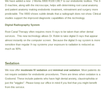
We have added a new J Morita X800 R100 CBCT to our endodontic toolbox. The 3-
D machine, along with the microscope, helps with determining root canal anatomy
and patient anatomy making endodontic treatment, retreatment and surgery more
predictable. The X800 shows subtle details that a radiograph does not show. Clinical
studies support the improved diagnostic capabilities of this technology.
Digital Radiography System
Root Canal Therapy often requires more X-rays to be taken than other dental
services. This new technology allows Dr. Robin to take digital X-rays that appear
almost instantly on the computer screen. Because the digital X-ray system is more
sensitive than regular X-ray systems your exposure to radiation is reduced as
much as 90%.
Sedation
We now offer
moderate IV sedation
and
minimal oral sedation
. Most patients do
not require sedation for endodontic procedures. There are times when sedation is a
Godsend. These include patients who have high dental anxiety, claustrophobia or
just the "wiggles". Please keep our office in mind if you feel that you might benefit
from this service.