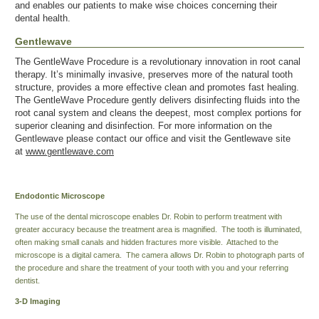
and enables our patients to make wise choices concerning their
dental health.
Gentlewave
The GentleWave Procedure is a revolutionary innovation in root canal
therapy. It’s minimally invasive, preserves more of the natural tooth
structure, provides a more effective clean and promotes fast healing.
The GentleWave Procedure gently delivers disinfecting fluids into the
root canal system and cleans the deepest, most complex portions for
superior cleaning and disinfection. For more information on the
Gentlewave please contact our office and visit the Gentlewave site
at
www.gentlewave.com
Endodontic Microscope
The use of the dental microscope enables Dr. Robin to perform treatment with
greater accuracy because the treatment area is magnified. The tooth is illuminated,
often making small canals and hidden fractures more visible. Attached to the
microscope is a digital camera. The camera allows Dr. Robin to photograph parts of
the procedure and share the treatment of your tooth with you and your referring
dentist.
3-D Imaging